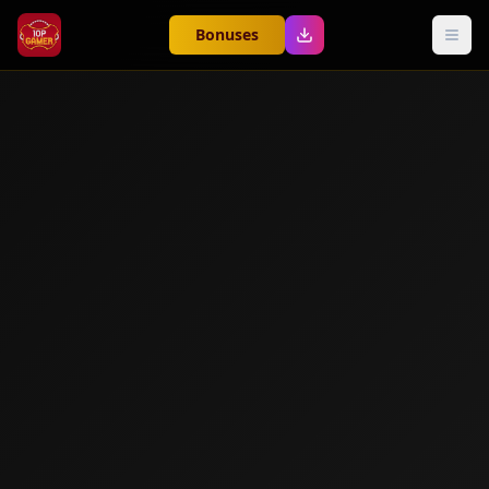
Bonuses