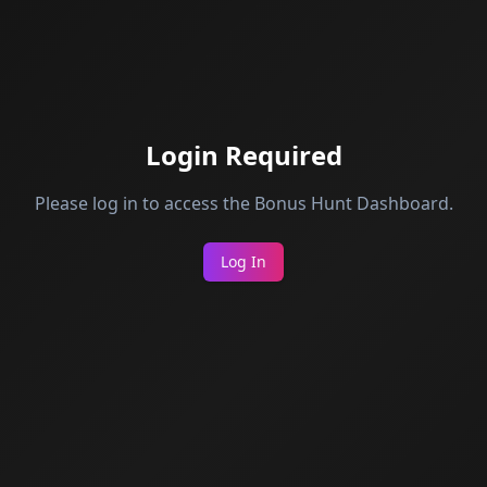
Login Required
Please log in to access the Bonus Hunt Dashboard.
Log In