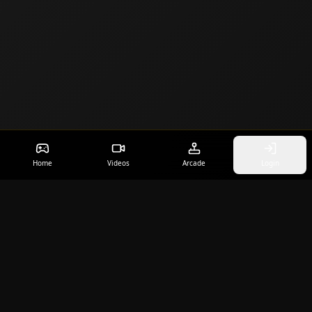
Home
Videos
Arcade
Login